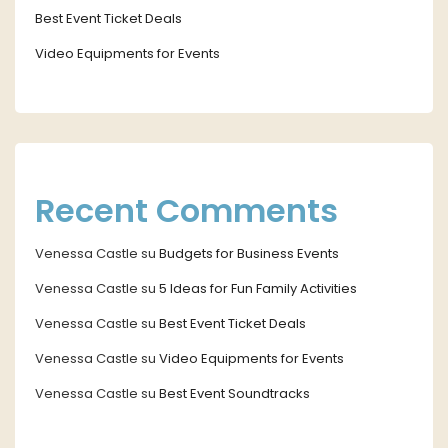
Best Event Ticket Deals
Video Equipments for Events
Recent Comments
Venessa Castle
su
Budgets for Business Events
Venessa Castle
su
5 Ideas for Fun Family Activities
Venessa Castle
su
Best Event Ticket Deals
Venessa Castle
su
Video Equipments for Events
Venessa Castle
su
Best Event Soundtracks