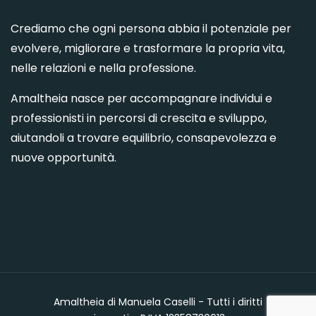
Crediamo che ogni persona abbia il potenziale per
evolvere, migliorare e trasformare la propria vita,
nelle relazioni e nella professione.
Amaltheia nasce per accompagnare individui e
professionisti in percorsi di crescita e sviluppo,
aiutandoli a trovare equilibrio, consapevolezza e
nuove opportunità.
Amaltheia di Manuela Caselli - Tutti i diritti