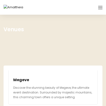
Venues
Megeve
Discover the stunning beauty of Megeve, the ultimate
event destination. Surrounded by majestic mountains,
this charming town offers a unique setting.