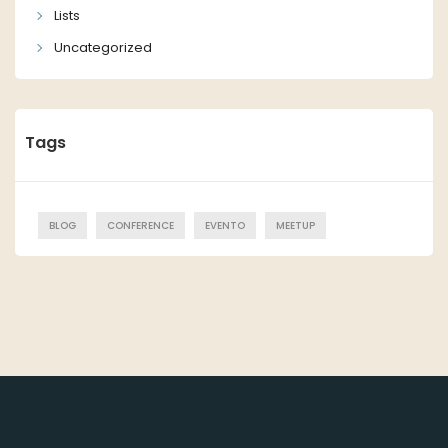
Lists
Uncategorized
Tags
BLOG
CONFERENCE
EVENTO
MEETUP