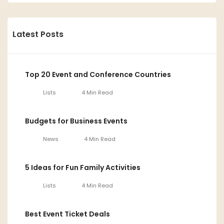
Latest Posts
Top 20 Event and Conference Countries
Lists
4 Min Read
Budgets for Business Events
News
4 Min Read
5 Ideas for Fun Family Activities
Lists
4 Min Read
Best Event Ticket Deals