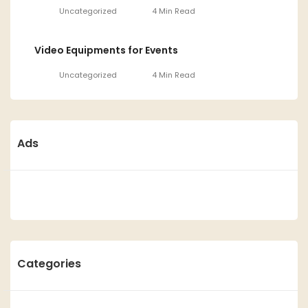
Uncategorized
4 Min Read
Video Equipments for Events
Uncategorized
4 Min Read
Ads
Categories