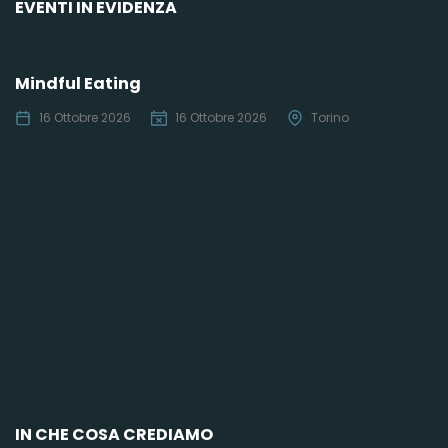
EVENTI IN EVIDENZA
Mindful Eating
16 Ottobre 2026
16 Ottobre 2026
Torino
C
IN CHE COSA CREDIAMO