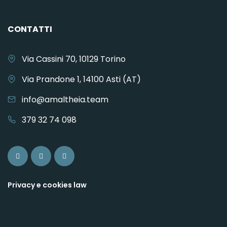
CONTATTI
Via Cassini 70, 10129 Torino
Via Prandone 1, 14100 Asti (AT)
info@amaltheia.team
379 32 74 098
Privacy e cookies law