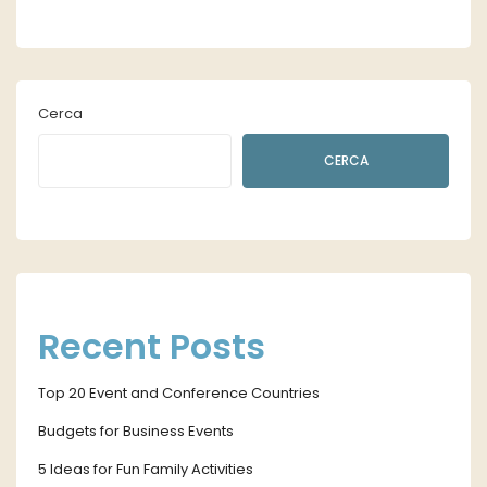
Cerca
CERCA
Recent Posts
Top 20 Event and Conference Countries
Budgets for Business Events
5 Ideas for Fun Family Activities