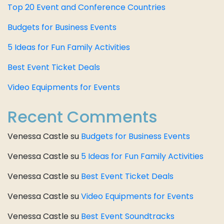
Top 20 Event and Conference Countries
Budgets for Business Events
5 Ideas for Fun Family Activities
Best Event Ticket Deals
Video Equipments for Events
Recent Comments
Venessa Castle
su
Budgets for Business Events
Venessa Castle
su
5 Ideas for Fun Family Activities
Venessa Castle
su
Best Event Ticket Deals
Venessa Castle
su
Video Equipments for Events
Venessa Castle
su
Best Event Soundtracks