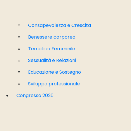
Consapevolezza e Crescita
Benessere corporeo
Tematica Femminile
Sessualità e Relazioni
Educazione e Sostegno
Sviluppo professionale
Congresso 2026