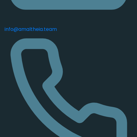
info@amaltheia.team