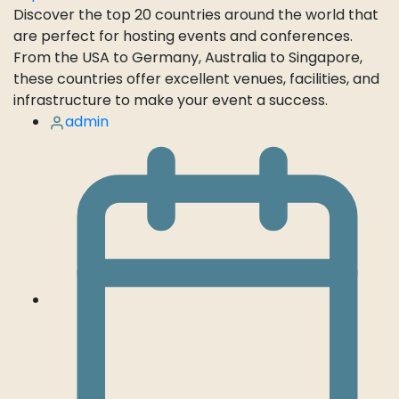
Discover the top 20 countries around the world that
are perfect for hosting events and conferences.
From the USA to Germany, Australia to Singapore,
these countries offer excellent venues, facilities, and
infrastructure to make your event a success.
admin