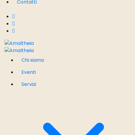
Contatti
Chi siamo
Eventi
Servizi