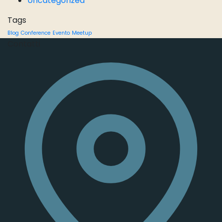
Uncategorized
Tags
Blog
Conference
Evento
Meetup
Contatti