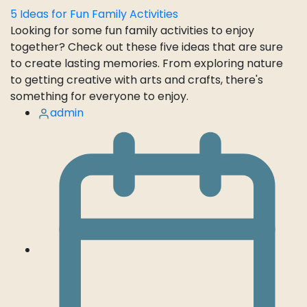
5 Ideas for Fun Family Activities
Looking for some fun family activities to enjoy
together? Check out these five ideas that are sure
to create lasting memories. From exploring nature
to getting creative with arts and crafts, there's
something for everyone to enjoy.
admin