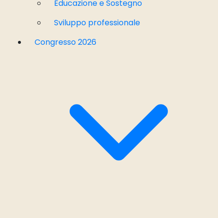
Educazione e Sostegno
Sviluppo professionale
Congresso 2026