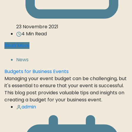
23 Novembre 2021
4 Min Read
Read More
News
Budgets for Business Events
Managing your event budget can be challenging, but
it's essential to ensure that your event is successful.
This blog post provides valuable tips and insights on
creating a budget for your business event.
admin