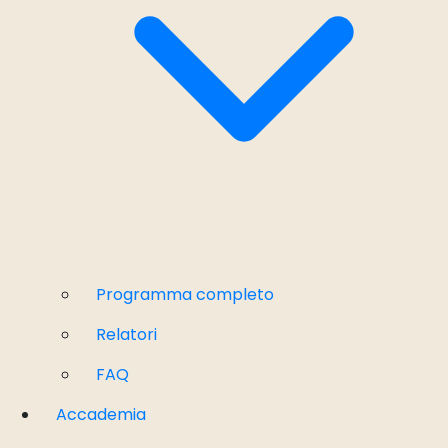
Programma completo
Relatori
FAQ
Accademia