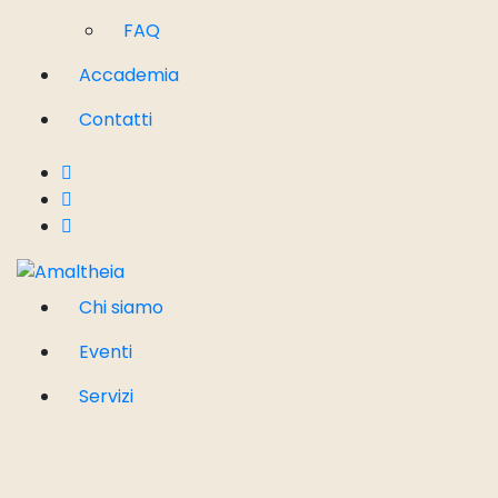
FAQ
Accademia
Contatti
Chi siamo
Eventi
Servizi