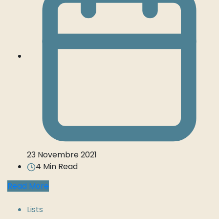
23 Novembre 2021
4 Min Read
Read More
Lists