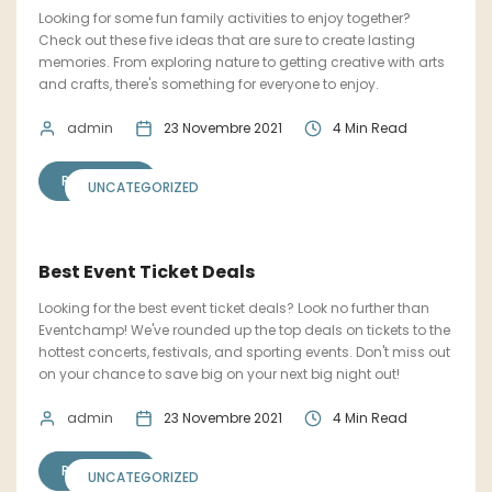
Looking for some fun family activities to enjoy together?
Check out these five ideas that are sure to create lasting
memories. From exploring nature to getting creative with arts
and crafts, there's something for everyone to enjoy.
admin
23 Novembre 2021
4 Min Read
READ MORE
UNCATEGORIZED
Best Event Ticket Deals
Looking for the best event ticket deals? Look no further than
Eventchamp! We've rounded up the top deals on tickets to the
hottest concerts, festivals, and sporting events. Don't miss out
on your chance to save big on your next big night out!
admin
23 Novembre 2021
4 Min Read
READ MORE
UNCATEGORIZED