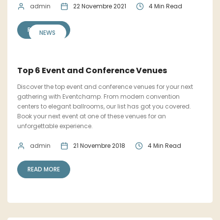
admin
22 Novembre 2021
4 Min Read
READ MORE
NEWS
Top 6 Event and Conference Venues
Discover the top event and conference venues for your next
gathering with Eventchamp. From modern convention
centers to elegant ballrooms, our list has got you covered.
Book your next event at one of these venues for an
unforgettable experience.
admin
21 Novembre 2018
4 Min Read
READ MORE