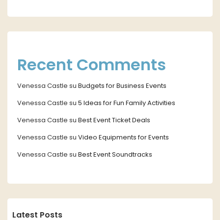
Recent Comments
Venessa Castle
su
Budgets for Business Events
Venessa Castle
su
5 Ideas for Fun Family Activities
Venessa Castle
su
Best Event Ticket Deals
Venessa Castle
su
Video Equipments for Events
Venessa Castle
su
Best Event Soundtracks
Latest Posts