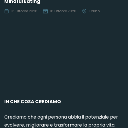
Mindful Eating
16 Ottobre 2026
16 Ottobre 2026
Torino
C
IN CHE COSA CREDIAMO
Crediamo che ogni persona abbia il potenziale per
evolvere, migliorare e trasformare la propria vita,