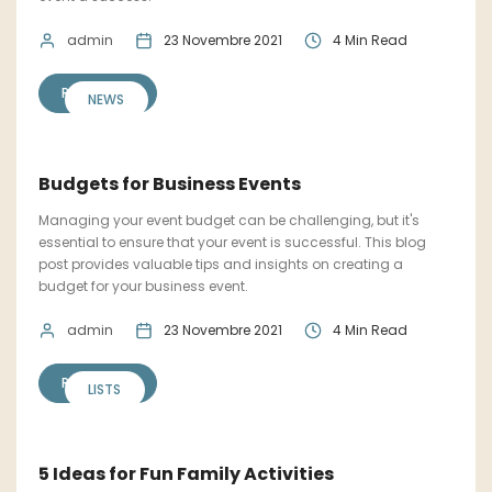
admin
23 Novembre 2021
4 Min Read
READ MORE
NEWS
Budgets for Business Events
Managing your event budget can be challenging, but it's
essential to ensure that your event is successful. This blog
post provides valuable tips and insights on creating a
budget for your business event.
admin
23 Novembre 2021
4 Min Read
READ MORE
LISTS
5 Ideas for Fun Family Activities