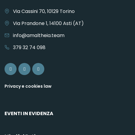
Via Cassini 70, 10129 Torino
Via Prandone 1, 14100 Asti (AT)
info@amaltheia.team
379 32 74 098
Privacy e cookies law
EVENTI IN EVIDENZA