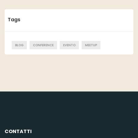
Tags
BLOG
CONFERENCE
EVENTO
MEETUP
CONTATTI