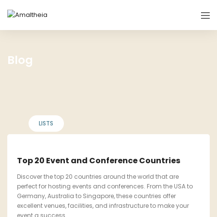
Blog
LISTS
Top 20 Event and Conference Countries
Discover the top 20 countries around the world that are
perfect for hosting events and conferences. From the USA to
Germany, Australia to Singapore, these countries offer
excellent venues, facilities, and infrastructure to make your
event a success.