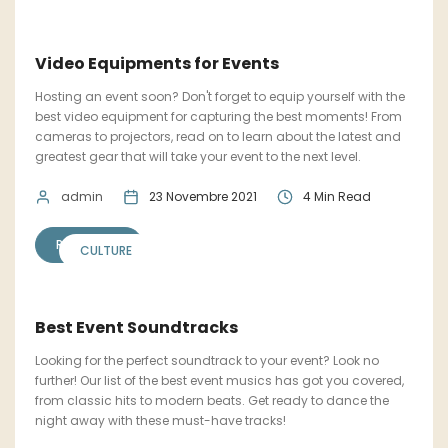
Video Equipments for Events
Hosting an event soon? Don't forget to equip yourself with the
best video equipment for capturing the best moments! From
cameras to projectors, read on to learn about the latest and
greatest gear that will take your event to the next level.
admin
23 Novembre 2021
4 Min Read
READ MORE
CULTURE
Best Event Soundtracks
Looking for the perfect soundtrack to your event? Look no
further! Our list of the best event musics has got you covered,
from classic hits to modern beats. Get ready to dance the
night away with these must-have tracks!