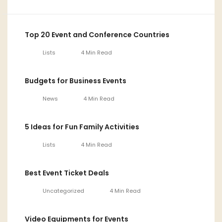
Top 20 Event and Conference Countries
Lists
4 Min Read
Budgets for Business Events
News
4 Min Read
5 Ideas for Fun Family Activities
Lists
4 Min Read
Best Event Ticket Deals
Uncategorized
4 Min Read
Video Equipments for Events