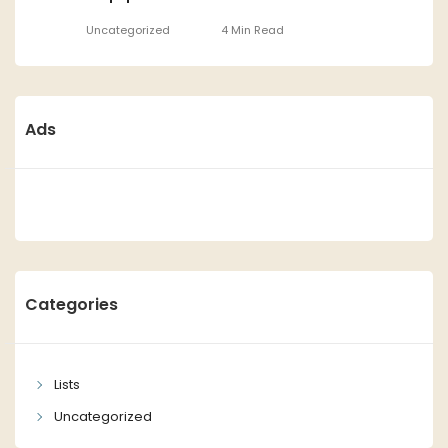
Uncategorized
4 Min Read
Ads
Categories
Lists
Uncategorized