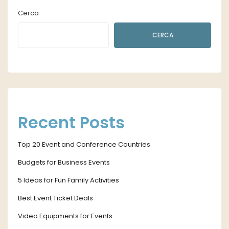
Cerca
CERCA
Recent Posts
Top 20 Event and Conference Countries
Budgets for Business Events
5 Ideas for Fun Family Activities
Best Event Ticket Deals
Video Equipments for Events