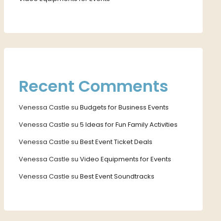
Recent Comments
Venessa Castle
su
Budgets for Business Events
Venessa Castle
su
5 Ideas for Fun Family Activities
Venessa Castle
su
Best Event Ticket Deals
Venessa Castle
su
Video Equipments for Events
Venessa Castle
su
Best Event Soundtracks