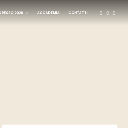
RESSO 2026
ACCADEMIA
CONTATTI