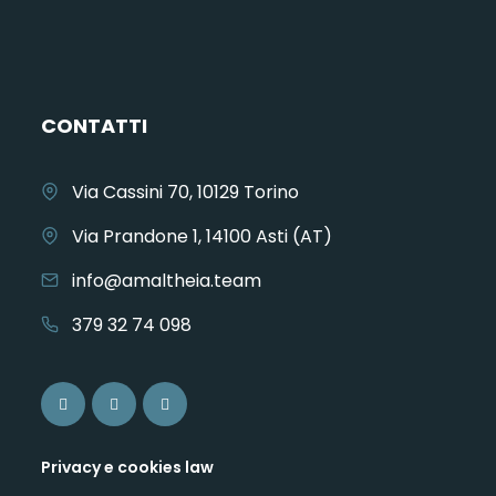
CONTATTI
Via Cassini 70, 10129 Torino
Via Prandone 1, 14100 Asti (AT)
info@amaltheia.team
379 32 74 098
Privacy e cookies law