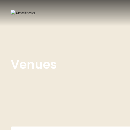
Venues