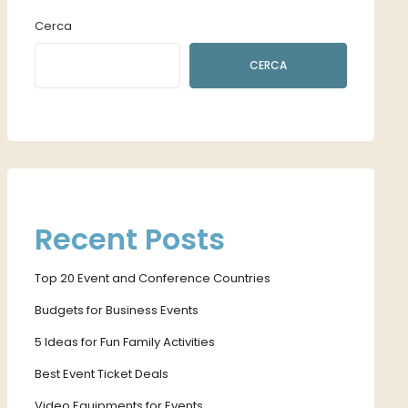
Cerca
CERCA
Recent Posts
Top 20 Event and Conference Countries
Budgets for Business Events
5 Ideas for Fun Family Activities
Best Event Ticket Deals
Video Equipments for Events