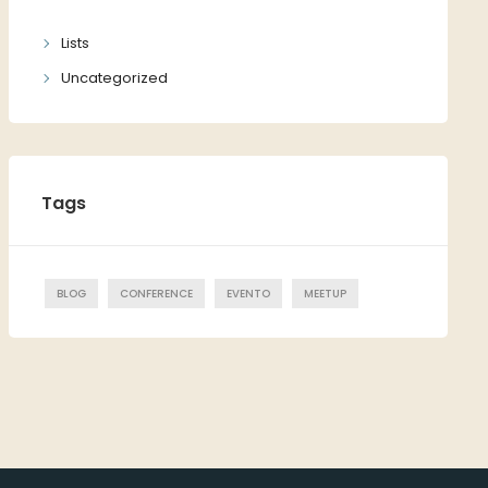
Lists
Uncategorized
Tags
BLOG
CONFERENCE
EVENTO
MEETUP