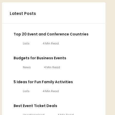
Latest Posts
Top 20 Event and Conference Countries
Lists
4 Min Read
Budgets for Business Events
News
4 Min Read
5 Ideas for Fun Family Activities
Lists
4 Min Read
Best Event Ticket Deals