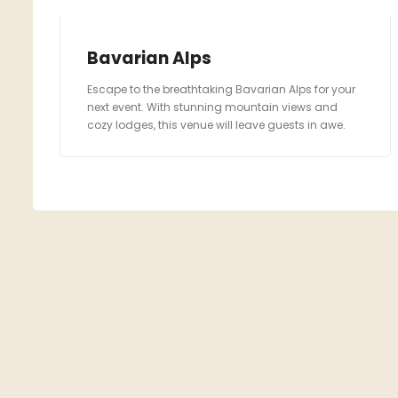
Bavarian Alps
Escape to the breathtaking Bavarian Alps for your
next event. With stunning mountain views and
cozy lodges, this venue will leave guests in awe.