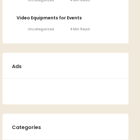
Uncategorized
4 Min Read
Video Equipments for Events
Uncategorized
4 Min Read
Ads
Categories