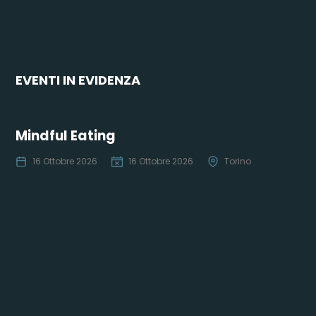
EVENTI IN EVIDENZA
Mindful Eating
16 Ottobre 2026
16 Ottobre 2026
Torino
Co