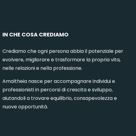
IN CHE COSA CREDIAMO
Crediamo che ogni persona abbia il potenziale per
evolvere, migliorare e trasformare la propria vita,
nelle relazioni e nella professione.
Amaltheia nasce per accompagnare individui e
professionisti in percorsi di crescita e sviluppo,
aiutandoli a trovare equilibrio, consapevolezza e
nuove opportunità.
municazione Intelligente 8 – Milano
Comuni