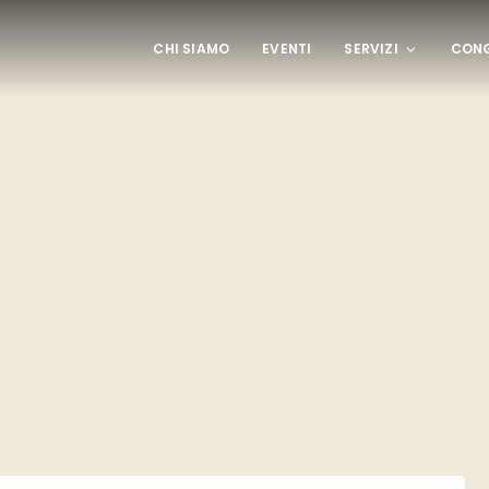
CHI SIAMO
EVENTI
SERVIZI
CONG