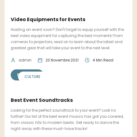
Video Equipments for Events
Hosting an event soon? Don't forget to equip yourself with the
best video equipment for capturing the best moments! From
cameras to projectors, read on to learn about the latest and
greatest gear that will take your event to the next level.
admin
23 Novembre 2021
4 Min Read
READ MORE
CULTURE
Best Event Soundtracks
Looking for the perfect soundtrack to your event? Look no
further! Our list of the best event musics has got you covered,
from classic hits to modern beats. Get ready to dance the
night away with these must-have tracks!