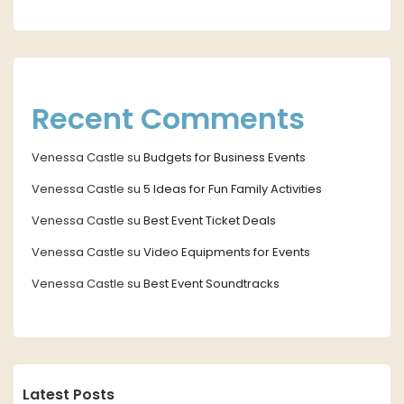
Recent Comments
Venessa Castle
su
Budgets for Business Events
Venessa Castle
su
5 Ideas for Fun Family Activities
Venessa Castle
su
Best Event Ticket Deals
Venessa Castle
su
Video Equipments for Events
Venessa Castle
su
Best Event Soundtracks
Latest Posts