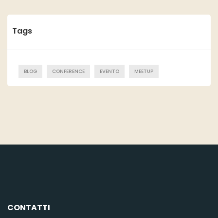
Tags
BLOG
CONFERENCE
EVENTO
MEETUP
CONTATTI