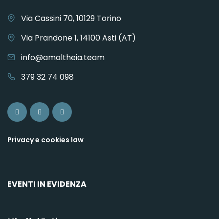
Via Cassini 70, 10129 Torino
Via Prandone 1, 14100 Asti (AT)
info@amaltheia.team
379 32 74 098
Privacy e cookies law
EVENTI IN EVIDENZA