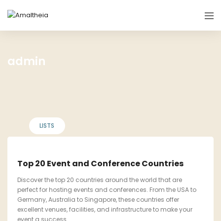
admin
LISTS
Top 20 Event and Conference Countries
Discover the top 20 countries around the world that are
perfect for hosting events and conferences. From the USA to
Germany, Australia to Singapore, these countries offer
excellent venues, facilities, and infrastructure to make your
event a success.