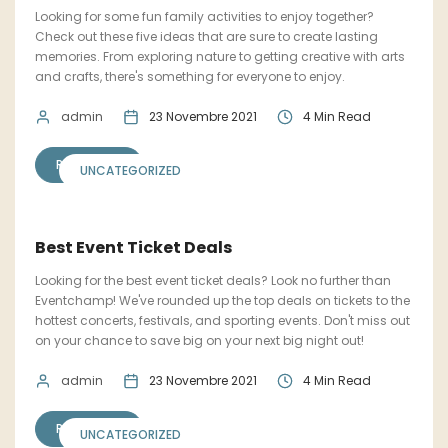
Looking for some fun family activities to enjoy together?
Check out these five ideas that are sure to create lasting
memories. From exploring nature to getting creative with arts
and crafts, there's something for everyone to enjoy.
admin
23 Novembre 2021
4 Min Read
READ MORE
UNCATEGORIZED
Best Event Ticket Deals
Looking for the best event ticket deals? Look no further than
Eventchamp! We've rounded up the top deals on tickets to the
hottest concerts, festivals, and sporting events. Don't miss out
on your chance to save big on your next big night out!
admin
23 Novembre 2021
4 Min Read
READ MORE
UNCATEGORIZED