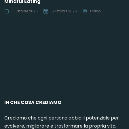
Mindful Eating
16 Ottobre 2026
16 Ottobre 2026
Torino
C
IN CHE COSA CREDIAMO
Crediamo che ogni persona abbia il potenziale per
evolvere, migliorare e trasformare la propria vita,