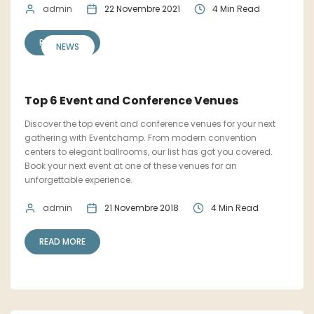
admin
22 Novembre 2021
4 Min Read
READ MORE
NEWS
Top 6 Event and Conference Venues
Discover the top event and conference venues for your next
gathering with Eventchamp. From modern convention
centers to elegant ballrooms, our list has got you covered.
Book your next event at one of these venues for an
unforgettable experience.
admin
21 Novembre 2018
4 Min Read
READ MORE