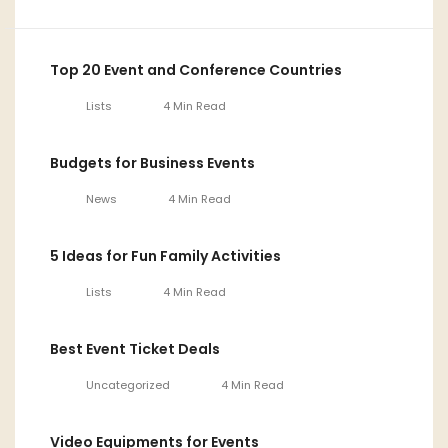
Top 20 Event and Conference Countries
Lists
4 Min Read
Budgets for Business Events
News
4 Min Read
5 Ideas for Fun Family Activities
Lists
4 Min Read
Best Event Ticket Deals
Uncategorized
4 Min Read
Video Equipments for Events