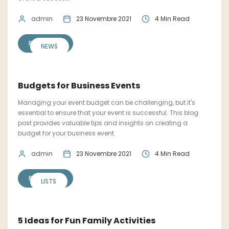
admin
23 Novembre 2021
4 Min Read
READ MORE
NEWS
Budgets for Business Events
Managing your event budget can be challenging, but it's
essential to ensure that your event is successful. This blog
post provides valuable tips and insights on creating a
budget for your business event.
admin
23 Novembre 2021
4 Min Read
READ MORE
LISTS
5 Ideas for Fun Family Activities