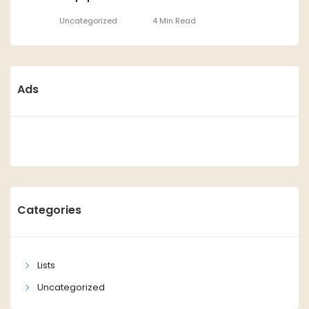
Uncategorized
4 Min Read
Ads
Categories
Lists
Uncategorized