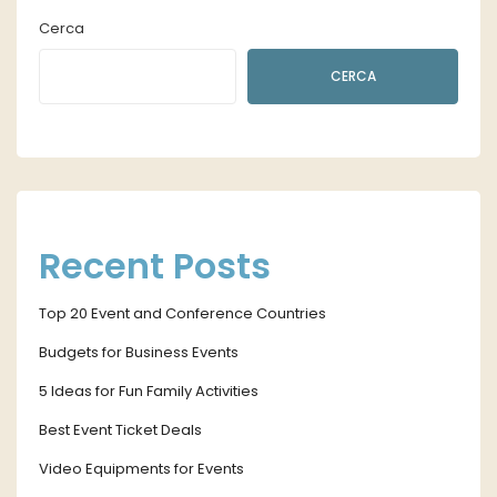
Cerca
CERCA
Recent Posts
Top 20 Event and Conference Countries
Budgets for Business Events
5 Ideas for Fun Family Activities
Best Event Ticket Deals
Video Equipments for Events