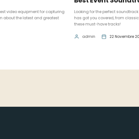
Best Event Soundt
 best video equipment for capturing
Looking for the perfect soundtrack 
n about the latest and greatest
has got you covered, from classic
these must-have tracks!
admin
22 Novembre 20