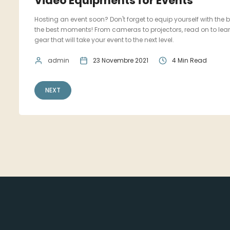
Video Equipments for Events
Hosting an event soon? Don't forget to equip yourself with the
the best moments! From cameras to projectors, read on to lear
gear that will take your event to the next level.
admin
23 Novembre 2021
4 Min Read
NEXT