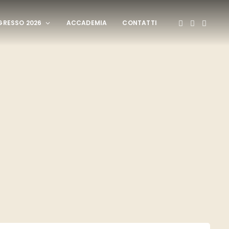
RESSO 2026
ACCADEMIA
CONTATTI