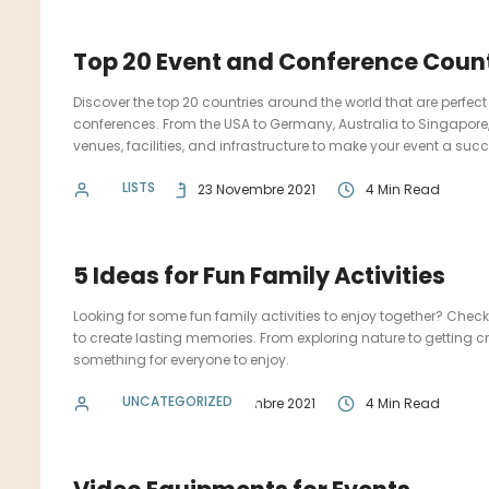
Top 20 Event and Conference Count
Discover the top 20 countries around the world that are perfect
conferences. From the USA to Germany, Australia to Singapore, 
venues, facilities, and infrastructure to make your event a suc
LISTS
admin
23 Novembre 2021
4 Min Read
5 Ideas for Fun Family Activities
Looking for some fun family activities to enjoy together? Check 
to create lasting memories. From exploring nature to getting cre
something for everyone to enjoy.
UNCATEGORIZED
admin
23 Novembre 2021
4 Min Read