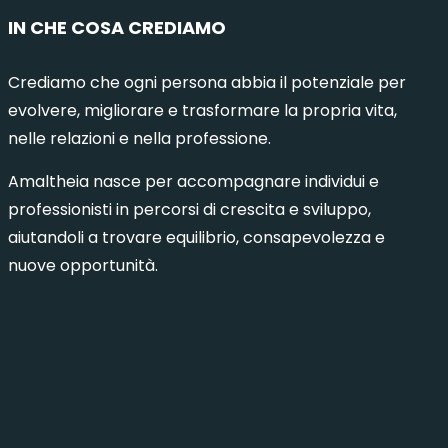
IN CHE COSA CREDIAMO
Crediamo che ogni persona abbia il potenziale per
evolvere, migliorare e trasformare la propria vita,
nelle relazioni e nella professione.
Amaltheia nasce per accompagnare individui e
professionisti in percorsi di crescita e sviluppo,
aiutandoli a trovare equilibrio, consapevolezza e
nuove opportunità.
municazione Intelligente 8 – Milano
Comuni
6 Ottobre 2026
15 Dicembre 2026
Milano
1 Ottob