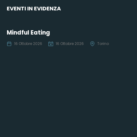
EVENTI IN EVIDENZA
Mindful Eating
16 Ottobre 2026
16 Ottobre 2026
Torino
Co