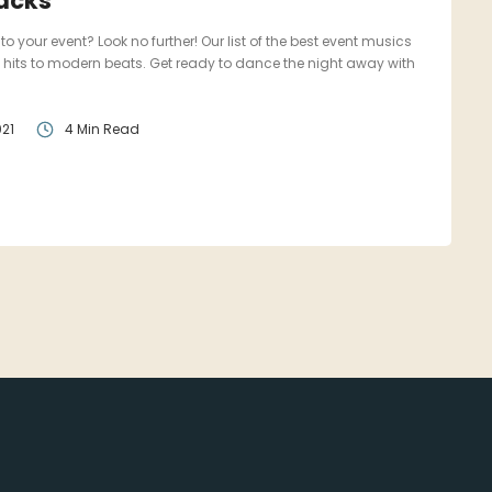
racks
to your event? Look no further! Our list of the best event musics
 hits to modern beats. Get ready to dance the night away with
21
4 Min Read