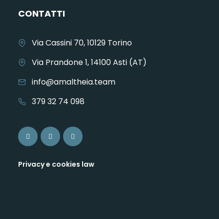
CONTATTI
Via Cassini 70, 10129 Torino
Via Prandone 1, 14100 Asti (AT)
info@amaltheia.team
379 32 74 098
Privacy e cookies law