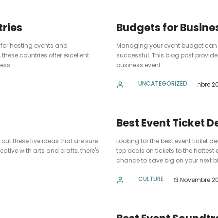
ries
Budgets for Busine
 for hosting events and
Managing your event budget can be 
these countries offer excellent
successful. This blog post provide
cess.
business event.
UNCATEGORIZED
admin
23 Novembre 20
Best Event Ticket D
out these five ideas that are sure
Looking for the best event ticket 
ative with arts and crafts, there's
top deals on tickets to the hottest
chance to save big on your next bi
CULTURE
admin
23 Novembre 20