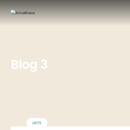
Blog 3
LISTS