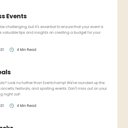
ss Events
challenging, but it's essential to ensure that your event is
s valuable tips and insights on creating a budget for your
21
4 Min Read
eals
deals? Look no further than Eventchamp! We've rounded up the
 concerts, festivals, and sporting events. Don't miss out on your
g night out!
21
4 Min Read