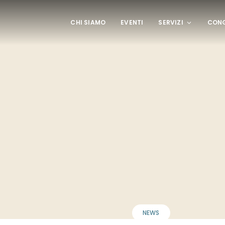
CHI SIAMO
EVENTI
SERVIZI
CONG
NEWS